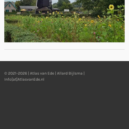
© 2021-2026 | Atlas van Ede | Allard Bijlsma |
Info[at]AtlasvanEde.nl