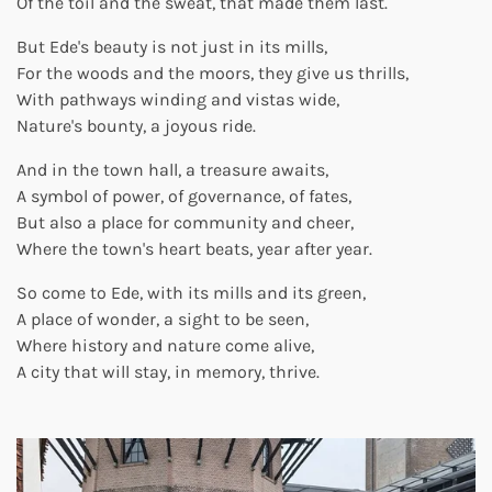
Of the toil and the sweat, that made them last.
But Ede's beauty is not just in its mills,
For the woods and the moors, they give us thrills,
With pathways winding and vistas wide,
Nature's bounty, a joyous ride.
And in the town hall, a treasure awaits,
A symbol of power, of governance, of fates,
But also a place for community and cheer,
Where the town's heart beats, year after year.
So come to Ede, with its mills and its green,
A place of wonder, a sight to be seen,
Where history and nature come alive,
A city that will stay, in memory, thrive.