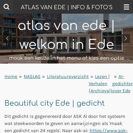
Ga
ATLAS VAN EDE | INFO & FOTO'S
direct
naar
atlas van ede |
de
hoofdinhoud
welkom in Ede
maak een keuze in het menu of kies een optie
Home
»
NASLAG
»
Literatuuroverzicht
»
Lezen |
»
AI-
Verhalen
gedichte
(Archieval)
over Ede
Beautiful city Ede | gedicht
Dit gedicht is gegenereerd door ASK AI door het systeem
wat steekwoorden te geven en aanwijzingen als 'maak
een gedicht van 24 regels'. Naar ask-ai:
https://www.ask-