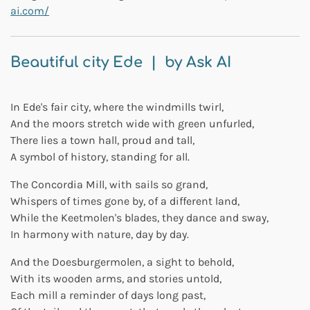
ai.com/
Beautiful city Ede | by Ask AI
In Ede's fair city, where the windmills twirl,
And the moors stretch wide with green unfurled,
There lies a town hall, proud and tall,
A symbol of history, standing for all.
The Concordia Mill, with sails so grand,
Whispers of times gone by, of a different land,
While the Keetmolen's blades, they dance and sway,
In harmony with nature, day by day.
And the Doesburgermolen, a sight to behold,
With its wooden arms, and stories untold,
Each mill a reminder of days long past,